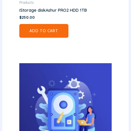
Products
iStorage diskAshur PRO2 HDD 1TB
$
250.00
ADD TO CART