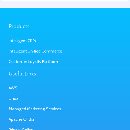
Products
Intelligent CRM
Intelligent Unified Commerce
Customer Loyalty Platform
Useful Links
AWS
Linux
Managed Marketing Services
Apache OFBiz
Privacy Policy