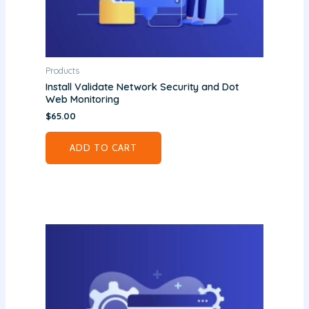
Products
Install Validate Network Security and Dot
Web Monitoring
$
65.00
ADD TO CART