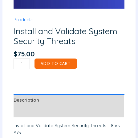
Products
Install and Validate System
Security Threats
$
75.00
ADD TO CART
Description
Reviews (0)
Install and Validate System Security Threats – 8hrs –
$75