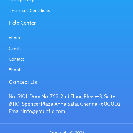
Terms and Conditions
Help Center
About
Clients
Contact
Ebook
Contact Us
No. S101, Door No. 769, 2nd Floor, Phase-3, Suite
#110, Spencer Plaza Anna Salai, Chennai-600002.
Email:
info@groupfio.com
Copyright © 2026