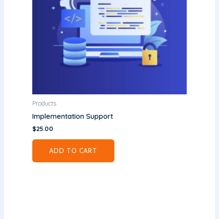
Products
Implementation Support
$
25.00
ADD TO CART