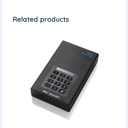
Related products