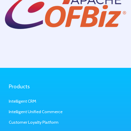
Products
Intelligent CRM
Intelligent Unified Commerce
Customer Loyalty Platform