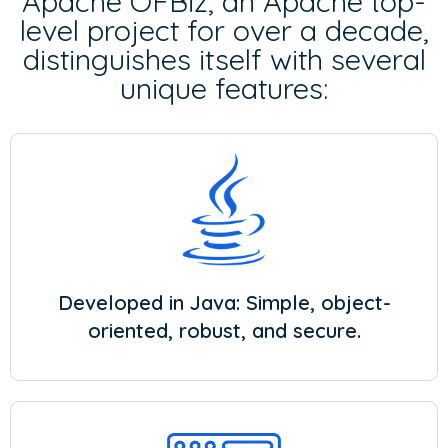
Apache OFBiz, an Apache top-
level project for over a decade,
distinguishes itself with several
unique features:
Developed in Java: Simple, object-
oriented, robust, and secure.