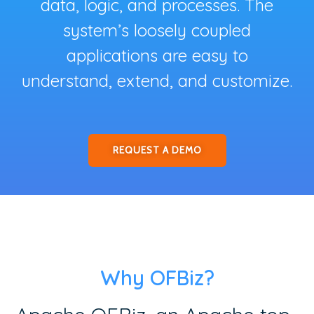
data, logic, and processes. The
system’s loosely coupled
applications are easy to
understand, extend, and customize.
REQUEST A DEMO
Why OFBiz?