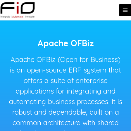
MA
Skip
to
ME
content
Apache OFBiz
Apache OFBiz (Open for Business)
is an open-source ERP system that
offers a suite of enterprise
applications for integrating and
automating business processes. It is
robust and dependable, built on a
common architecture with shared