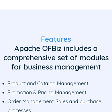
Features
Apache OFBiz includes a
comprehensive set of modules
for business management
Product and Catalog Management
Promotion & Pricing Management
Order Management: Sales and purchase
processes