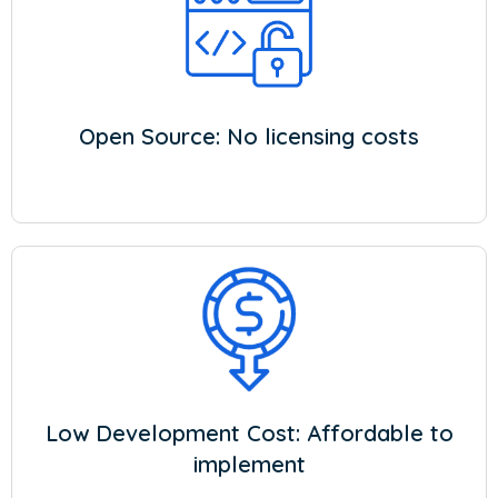
Open Source: No licensing costs
Low Development Cost: Affordable to
implement