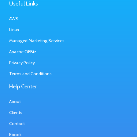
Useful Links
AWS
Linux
Managed Marketing Services
Apache OFBiz
Privacy Policy
Terms and Conditions
Help Center
About
Clients
Contact
Ebook