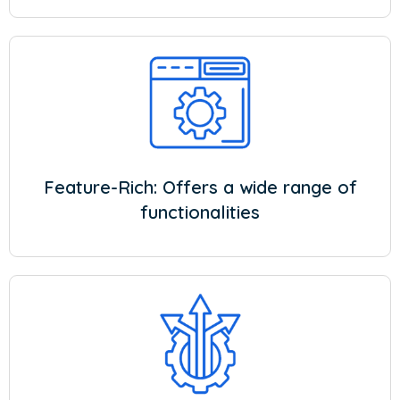
Feature-Rich: Offers a wide range of
functionalities