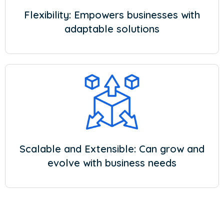
Flexibility: Empowers businesses with
adaptable solutions
Scalable and Extensible: Can grow and
evolve with business needs