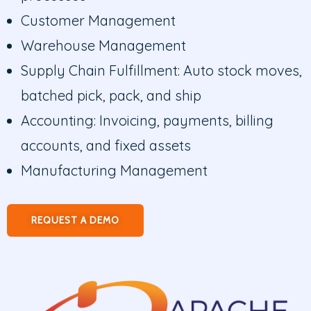
Customer Management
Warehouse Management
Supply Chain Fulfillment: Auto stock moves,
batched pick, pack, and ship
Accounting: Invoicing, payments, billing
accounts, and fixed assets
Manufacturing Management
REQUEST A DEMO