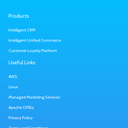
Products
Intelligent CRM
Intelligent Unified Commerce
Customer Loyalty Platform
Useful Links
AWS
Linux
Managed Marketing Services
Apache OFBiz
Privacy Policy