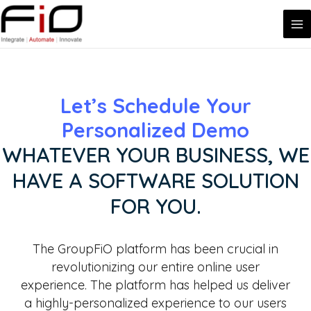
MA
Skip
to
ME
content
Let’s Schedule Your
Personalized Demo
WHATEVER YOUR BUSINESS, WE
HAVE A SOFTWARE SOLUTION
FOR YOU.
The GroupFiO platform has been crucial in
revolutionizing our entire online user
experience. The platform has helped us deliver
a highly-personalized experience to our users