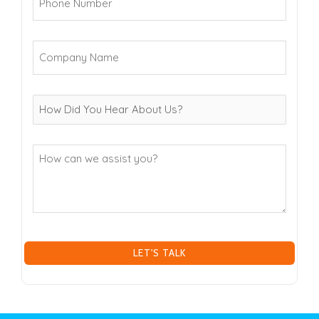
Number
(Required)
Company
Name
(Required)
How
can
we
assist
you?