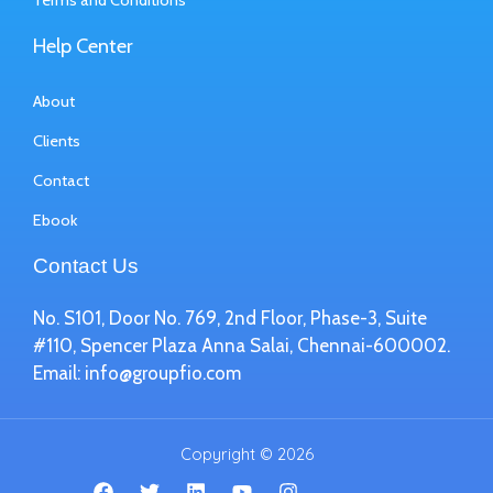
Terms and Conditions
Help Center
About
Clients
Contact
Ebook
Contact Us
No. S101, Door No. 769, 2nd Floor, Phase-3, Suite
#110, Spencer Plaza Anna Salai, Chennai-600002.
Email:
info@groupfio.com
Copyright © 2026