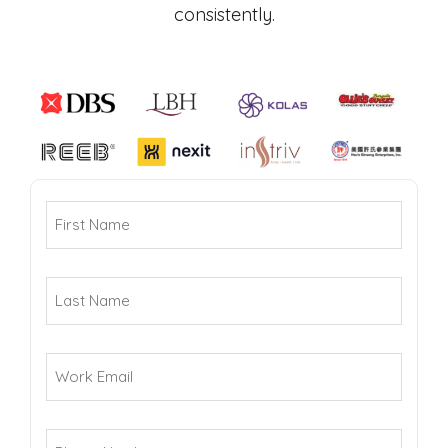
consistently.
How
(Required)
First
Did
Name
You
(Required)
Hear
Last
About
Name
Us?
(Required)
Work
Email
(Required)
Phone