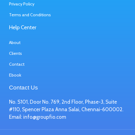
Privacy Policy
Terms and Conditions
Help Center
About
Clients
Contact
Ebook
Contact Us
No. S101, Door No. 769, 2nd Floor, Phase-3, Suite
#110, Spencer Plaza Anna Salai, Chennai-600002.
Email:
info@groupfio.com