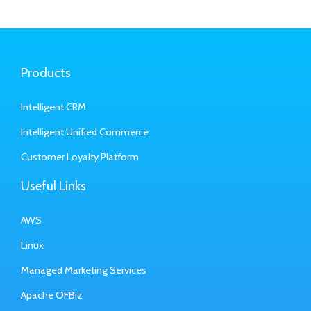
Products
Intelligent CRM
Intelligent Unified Commerce
Customer Loyalty Platform
Useful Links
AWS
Linux
Managed Marketing Services
Apache OFBiz