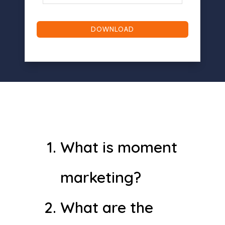
(Required)
What is moment
marketing?
What are the