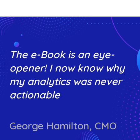
The e-Book is an eye-
opener! I now know why
my analytics was never
actionable
George Hamilton, CMO