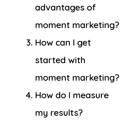
advantages of
moment marketing?
How can I get
started with
moment marketing?
How do I measure
my results?